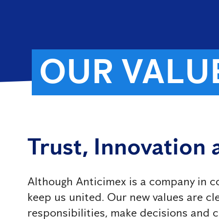
OUR VALU
Trust, Innovation
Although Anticimex is a company in co
keep us united. Our new values ​​are 
responsibilities, make decisions and 