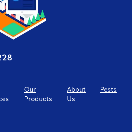
228
Our
About
Pests
ces
Products
Us