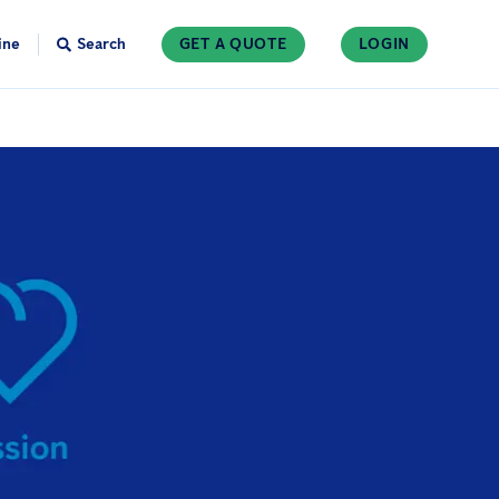
ine
Search
GET A QUOTE
LOGIN