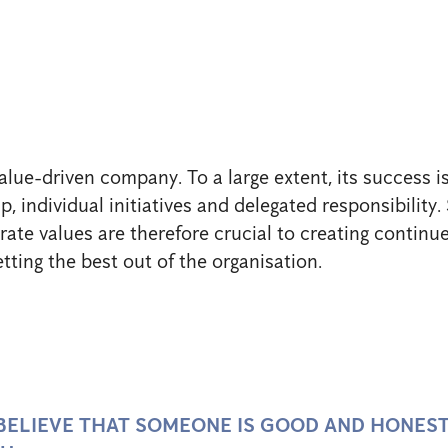
alue-driven company. To a large extent, its success is
, individual initiatives and delegated responsibility
ate values are therefore crucial to creating contin
etting the best out of the organisation.
 BELIEVE THAT SOMEONE IS GOOD AND HONES