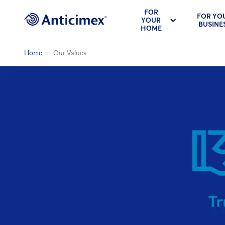
FOR
FOR YO
YOUR
BUSINE
HOME
Home
Our Values