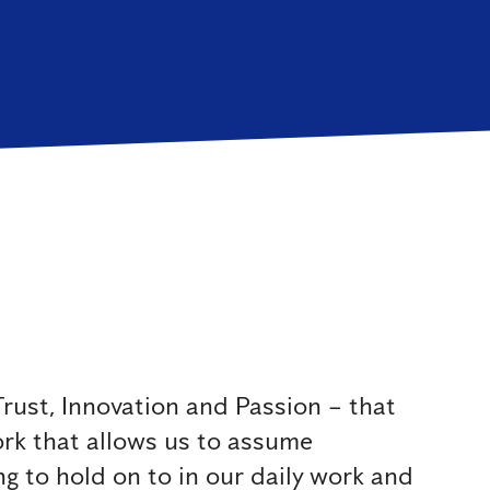
rust, Innovation and Passion – that
ork that allows us to assume
g to hold on to in our daily work and