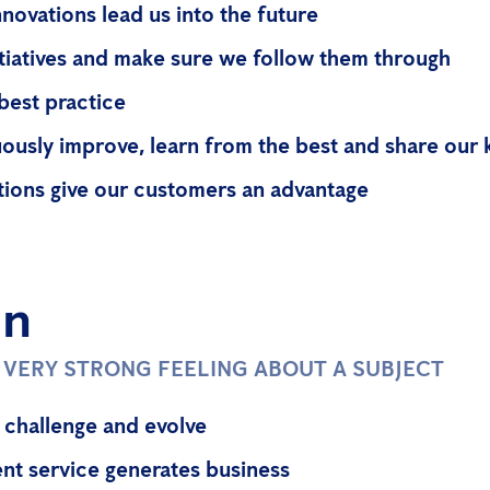
nnovations lead us into the future
itiatives and make sure we follow them through
best practice
ously improve, learn from the best and share our
tions give our customers an advantage
on
A VERY STRONG FEELING ABOUT A SUBJECT
 challenge and evolve
ent service generates business