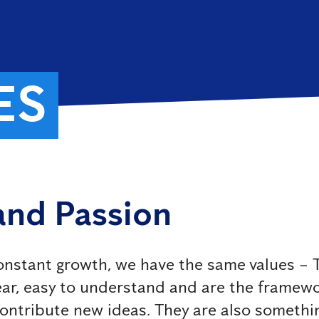
ES
 and Passion
nstant growth, we have the same values ​​– T
clear, easy to understand and are the framew
contribute new ideas. They are also somethin