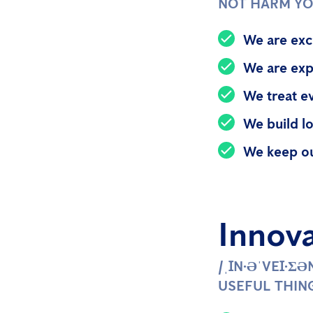
NOT HARM Y
We are exc
We are exp
We treat e
We build lo
We keep o
Innov
/ˌꞮN·ƏˈVEꞮ·Ʃ
USEFUL THIN