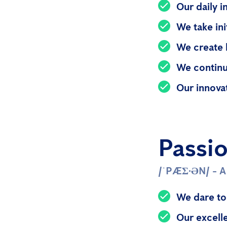
Our daily i
We take in
We create 
We continu
Our innova
Passi
/ˈPÆƩ·ƏN/ - 
We dare to
Our excell