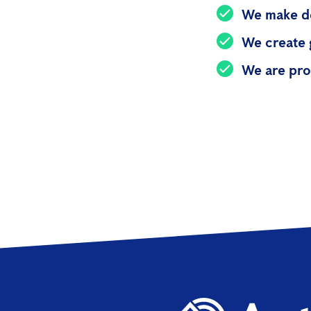
We make de
We create 
We are pro