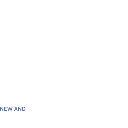
F NEW AND