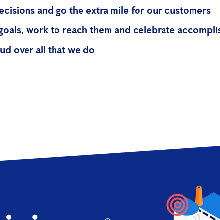
cisions and go the extra mile for our customers
goals, work to reach them and celebrate accompl
ud over all that we do