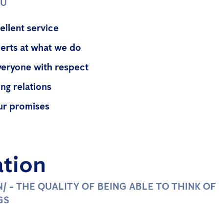
OU
ellent service
erts at what we do
veryone with respect
ng relations
ur promises
ation
ƏN/ - THE QUALITY OF BEING ABLE TO THINK O
GS