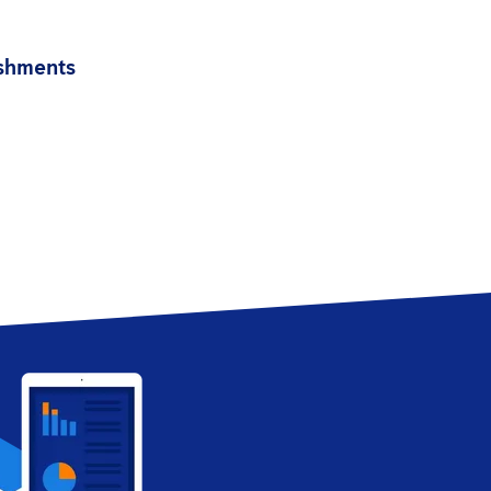
ishments