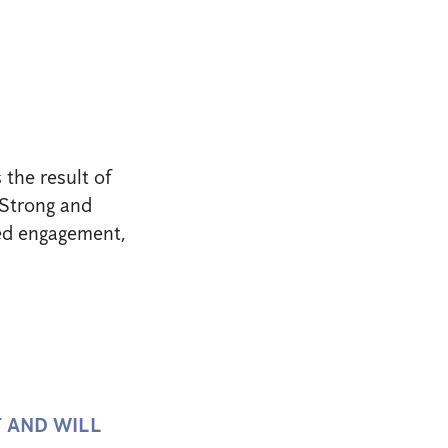
 the result of
. Strong and
ued engagement,
T AND WILL