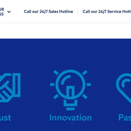
UR
Call our 24/7 Sales Hotline
Call our 24/7 Service Hotl
SS