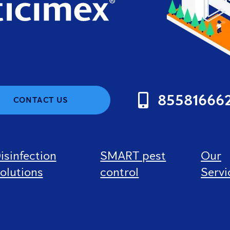
85581666
CONTACT US
isinfection
SMART pest
Our
olutions
control
Servi