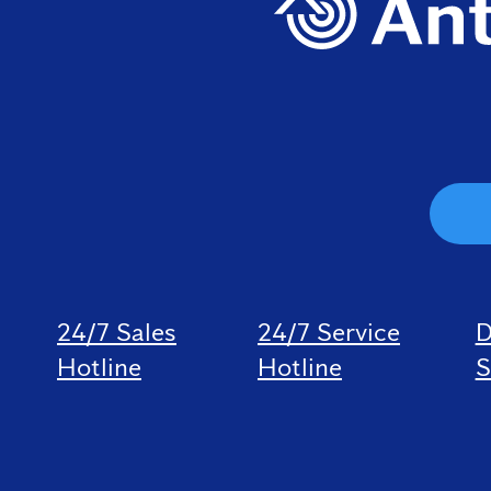
24/7 Sales
24/7 Service
D
Hotline
Hotline
S