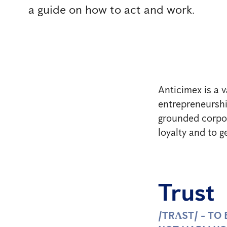
a guide on how to act and work.
Anticimex is a v
entrepreneurship
grounded corpor
loyalty and to g
Trust
/TRɅST/ - TO