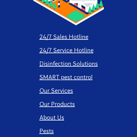
24/7 Sales Hotline
24/7 Service Hotline
Disinfection Solutions
SMART pest control
Our Services
Our Products
About Us
Pests