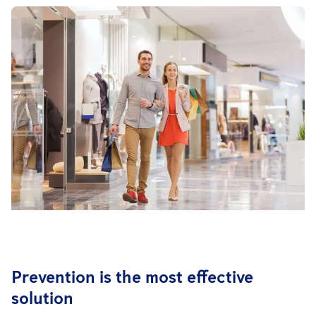
Prevention is the most effective
solution