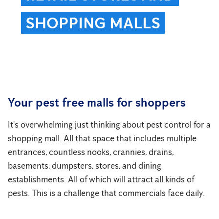
SHOPPING MALLS
Your pest free malls for shoppers
It's overwhelming just thinking about pest control for a
shopping mall. All that space that includes multiple
entrances, countless nooks, crannies, drains,
basements, dumpsters, stores, and dining
establishments. All of which will attract all kinds of
pests. This is a challenge that commercials face daily.