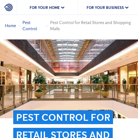
FOR YOUR HOME
FOR YOUR BUSINESS
Pest
Pest Control for Retail Stores and Shopping
Home
Control
Malls
PEST CONTROL FOR
RETAIL STORES AND