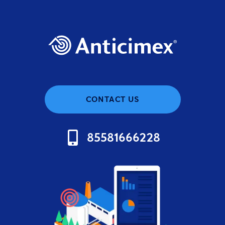
CONTACT US
85581666228