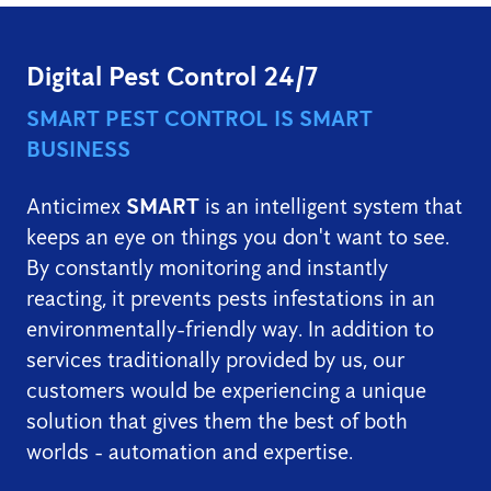
Digital Pest Control 24/7
SMART PEST CONTROL IS SMART
BUSINESS
Anticimex
SMART
is an intelligent system that
keeps an eye on things you don't want to see.
By constantly monitoring and instantly
reacting, it prevents pests infestations in an
environmentally-friendly way. In addition to
services traditionally provided by us, our
customers would be experiencing a unique
solution that gives them the best of both
worlds - automation and expertise.