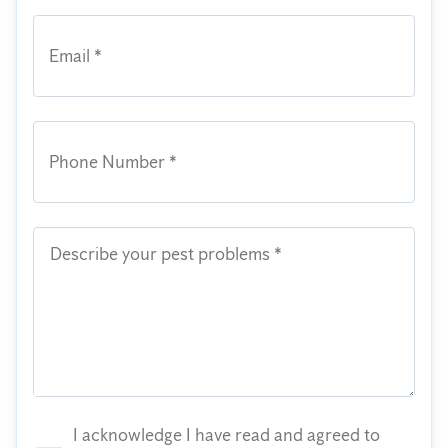
Email *
Phone Number *
Describe your pest problems *
I acknowledge I have read and agreed to