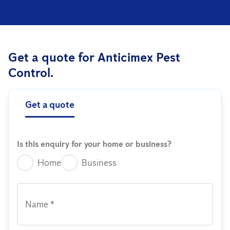
Get a quote for Anticimex Pest
Control.
Get a quote
Is this enquiry for your home or business?
Home
Business
Name *