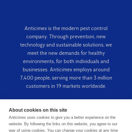
Anticimex is the modern pest control
company. Through prevention, new
technology and sustainable solutions, we
meet the new demands for healthy
environments, for both individuals and
businesses. Anticimex employs around
7,400 people, serving more than 3 million
customers in 19 markets worldwide.
About cookies on this site
Anticimex uses cookies to give you a better experience on the
website. By following the links on this website, you agree to our
way of using cookies. You can change your cookies at any time