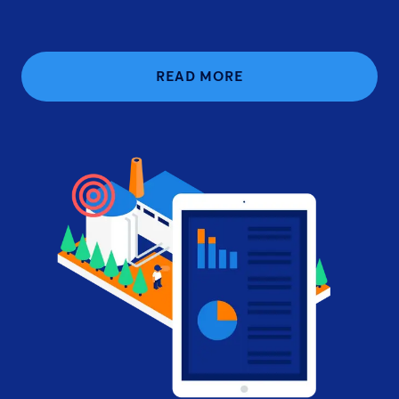
READ MORE