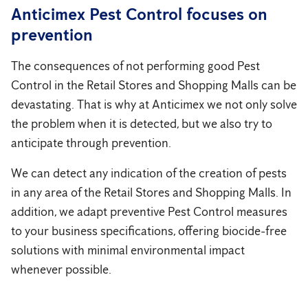
Anticimex Pest Control focuses on
prevention
The consequences of not performing good Pest
Control in the Retail Stores and Shopping Malls can be
devastating. That is why at Anticimex we not only solve
the problem when it is detected, but we also try to
anticipate through prevention.
We can detect any indication of the creation of pests
in any area of ​​the Retail Stores and Shopping Malls. In
addition, we adapt preventive Pest Control measures
to your business specifications, offering biocide-free
solutions with minimal environmental impact
whenever possible.