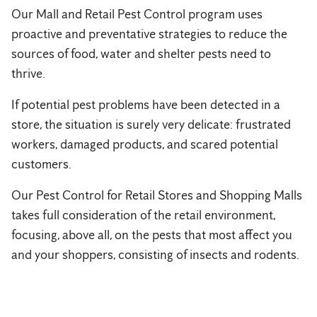
Our Mall and Retail Pest Control program uses
proactive and preventative strategies to reduce the
sources of food, water and shelter pests need to
thrive.
If potential pest problems have been detected in a
store, the situation is surely very delicate: frustrated
workers, damaged products, and scared potential
customers.
Our Pest Control for Retail Stores and Shopping Malls
takes full consideration of the retail environment,
focusing, above all, on the pests that most affect you
and your shoppers, consisting of insects and rodents.