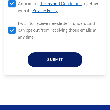
Anticimex's
Terms and Conditions
together
with its
Privacy Policy
.
I wish to receive newsletter. I understand I
can opt out from receiving those emails at
any time.
SUBMIT