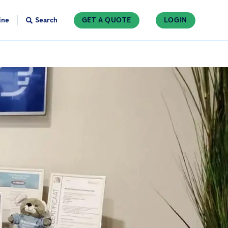
ine
Search
GET A QUOTE
LOGIN