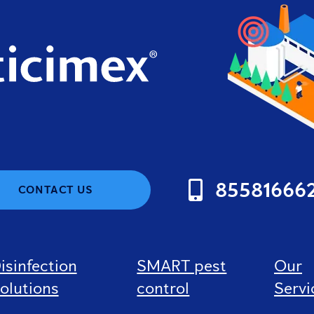
85581666
CONTACT US
isinfection
SMART pest
Our
olutions
control
Servi