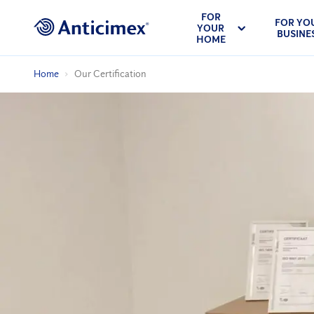
FOR
FOR YO
YOUR
BUSINE
HOME
Home
Our Certification