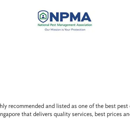
ghly recommended and listed as one of the best pest 
gapore that delivers quality services, best prices an