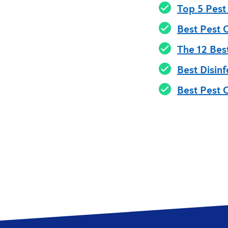
Top 5 Pest
Best Pest 
The 12 Bes
Best Disinf
Best Pest 