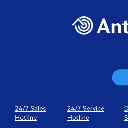
24/7 Sales
24/7 Service
D
Hotline
Hotline
S