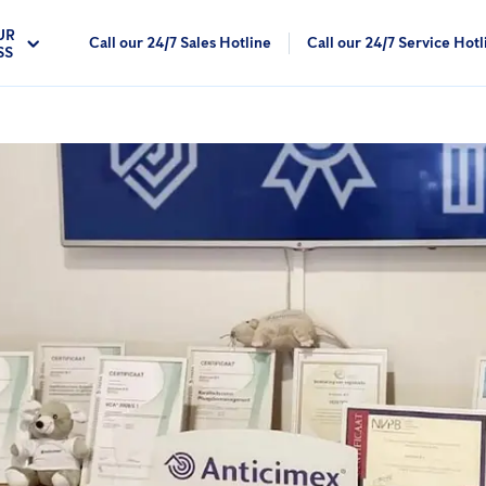
UR
Call our 24/7 Sales Hotline
Call our 24/7 Service Hotl
SS