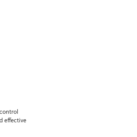
control
d effective