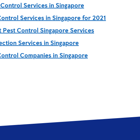
 Control Services in Singapore
Control Services in Singapore for 2021
t Pest Control Singapore Services
ection Services in Singapore
Control Companies in Singapore