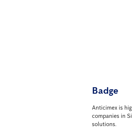
Badge
Anticimex is hi
companies in Sin
solutions.