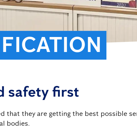
IFICATION
 safety first
 that they are getting the best possible se
al bodies.