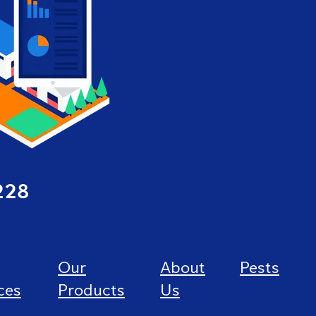
228
Our
About
Pests
ces
Products
Us