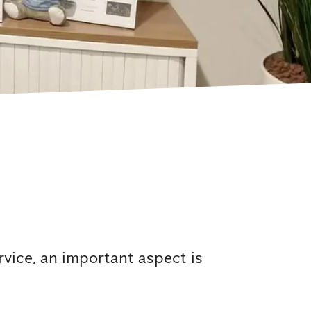
rvice, an important aspect is