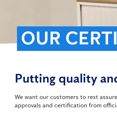
OUR CERT
Putting quality and
We want our customers to rest assured
approvals and certification from offici